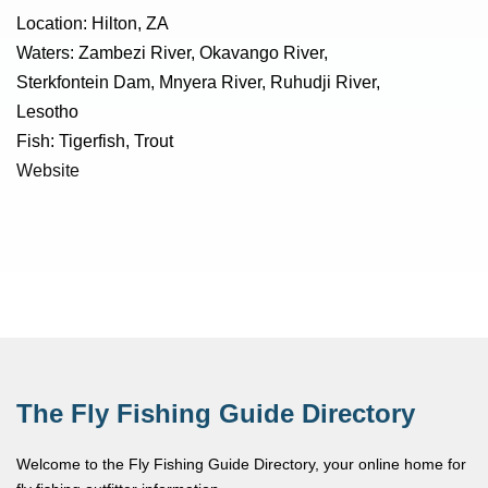
Location: Hilton, ZA
Waters: Zambezi River, Okavango River,
Sterkfontein Dam, Mnyera River, Ruhudji River,
Lesotho
Fish: Tigerfish, Trout
Website
The Fly Fishing Guide Directory
Welcome to the Fly Fishing Guide Directory, your online home for