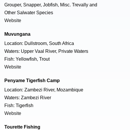
Grouper, Snapper, Jobfish, Misc. Trevally and
Other Salwater Species
Website
Muvungana
Location: Dullstroom, South Africa
Waters: Upper Vaal River, Private Waters
Fish: Yellowfish, Trout
Website
Penyame Tigerfish Camp
Location: Zambezi River, Mozambique
Waters: Zambezi River
Fish: Tigerfish
Website
Tourette Fishing