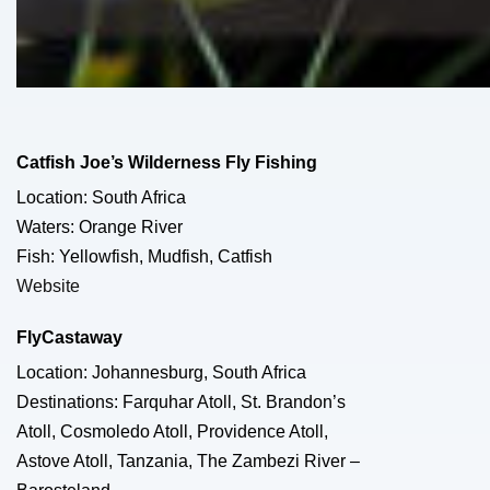
Catfish Joe’s Wilderness Fly Fishing
Location: South Africa
Waters: Orange River
Fish: Yellowfish, Mudfish, Catfish
Website
FlyCastaway
Location: Johannesburg, South Africa
Destinations: Farquhar Atoll, St. Brandon’s
Atoll, Cosmoledo Atoll, Providence Atoll,
Astove Atoll, Tanzania, The Zambezi River –