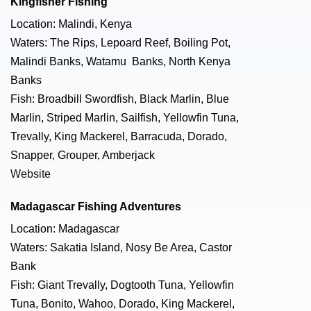
Kingfisher Fishing
Location: Malindi, Kenya
Waters: The Rips, Lepoard Reef, Boiling Pot,
Malindi Banks, Watamu Banks, North Kenya
Banks
Fish: Broadbill Swordfish, Black Marlin, Blue
Marlin, Striped Marlin, Sailfish, Yellowfin Tuna,
Trevally, King Mackerel, Barracuda, Dorado,
Snapper, Grouper, Amberjack
Website
Madagascar Fishing Adventures
Location: Madagascar
Waters: Sakatia Island, Nosy Be Area, Castor
Bank
Fish: Giant Trevally, Dogtooth Tuna, Yellowfin
Tuna, Bonito, Wahoo, Dorado, King Mackerel,