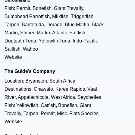
Barosteland
Fish: Permit, Bonefish, Giant Trevally,
Bumphead Parrotfish, Milkfish, Triggerfish,
Tarpon, Barracuda, Dorado, Blue Marlin, Black
Marlin, Striped Marlin, Atlantic Sailfish,
Dogtooth Tuna, Yellowfin Tuna, Indo-Pacific
Sailfish, Wahoo
Website
The Guide’s Company
Location: Bryanston, South Africa
Destinations: Chawalo, Karee Rapids, Vaal
River, Appalachicola, West Africa, Seychelles
Fish: Yellowfish, Catfish, Bonefish, Giant
Trevally, Tarpon, Permit, Misc. Flats Species
Website