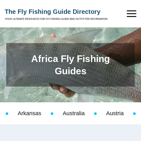
The Fly Fishing Guide Directory
YOUR ULTIMATE RESOURCE FOR FLY FISHING GUIDE AND OUTFITTER INFORMATION
Africa Fly Fishing
Guides
Arkansas
Australia
Austria
Baha