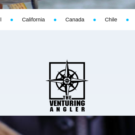
Canada
Chile
Christmas Island