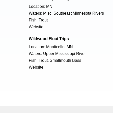
Location: MN
Waters: Misc. Southeast Minnesota Rivers
Fish: Trout
Website
Wildwood Float Trips
Location: Monticello, MN
Waters: Upper Mississippi River
Fish: Trout, Smallmouth Bass
Website