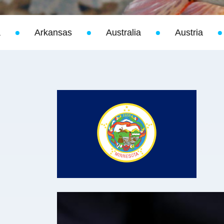
Australia
Austria
Bahamas
Bel