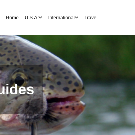
Home
U.S.A.
International
Travel
uides