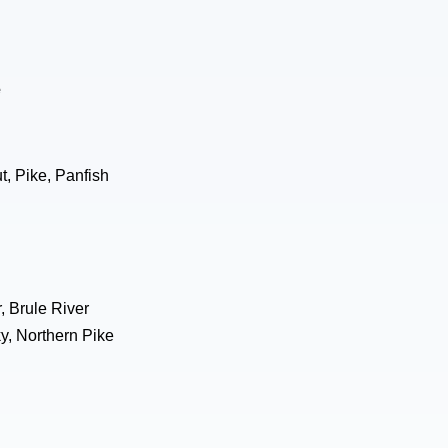
e
, Pike, Panfish
, Brule River
y, Northern Pike