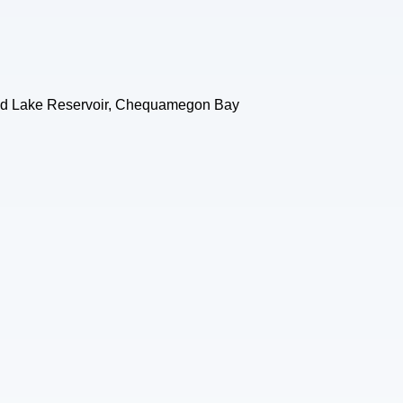
sland Lake Reservoir, Chequamegon Bay