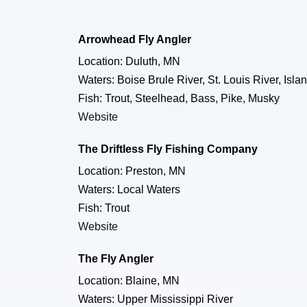
Arrowhead Fly Angler
Location: Duluth, MN
Waters: Boise Brule River, St. Louis River, I
Fish: Trout, Steelhead, Bass, Pike, Musky
Website
The Driftless Fly Fishing Company
Location: Preston, MN
Waters: Local Waters
Fish: Trout
Website
The Fly Angler
Location: Blaine, MN
Waters: Upper Mississippi River