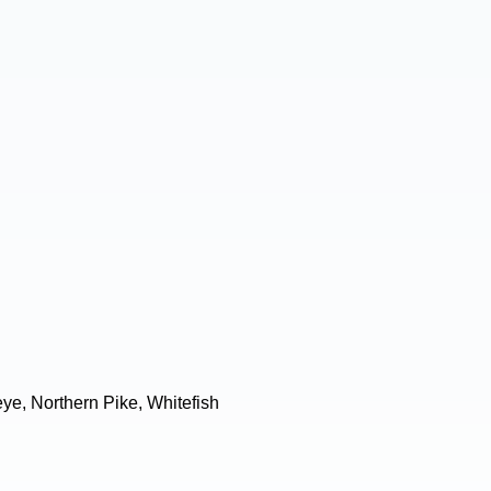
ye, Northern Pike, Whitefish