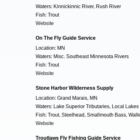
Waters: Kinnickinnic River, Rush River
Fish: Trout
Website
On The Fly Guide Service
Location: MN
Waters: Misc. Southeast Minnesota Rivers
Fish: Trout
Website
Stone Harbor Wilderness Supply
Location: Grand Marais, MN
Waters: Lake Superior Tributaries, Local Lakes
Fish: Trout, Steelhead, Smallmouth Bass, Walle
Website
Troutlaws Fly Fishing Guide Service