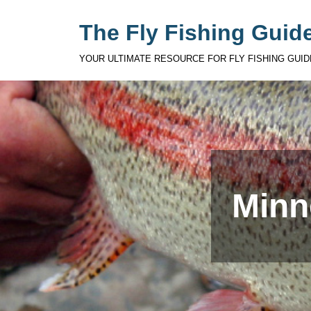
The Fly Fishing Guide
YOUR ULTIMATE RESOURCE FOR FLY FISHING GUID
Minn