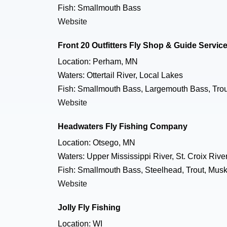
Fish: Smallmouth Bass
Website
Front 20 Outfitters Fly Shop & Guide Servic
Location: Perham, MN
Waters: Ottertail River, Local Lakes
Fish: Smallmouth Bass, Largemouth Bass, Trout
Website
Headwaters Fly Fishing Company
Location: Otsego, MN
Waters: Upper Mississippi River, St. Croix River
Fish: Smallmouth Bass, Steelhead, Trout, Musk
Website
Jolly Fly Fishing
Location: WI