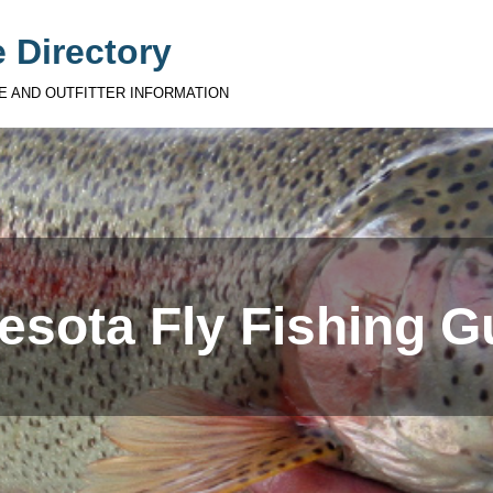
 Directory
E AND OUTFITTER INFORMATION
esota Fly Fishing G