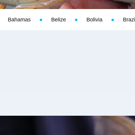
ize
Bolivia
Brazil
California